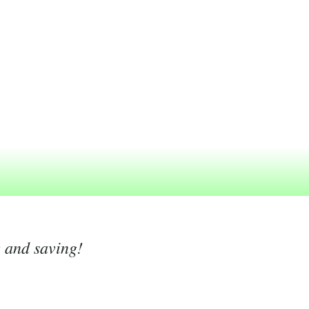
g and saving!