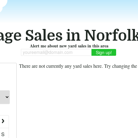
ge Sales in Norfol
Alert me about new yard sales in this area
youreemail@domain.com
There are not currently any yard sales here. Try changing the f
S