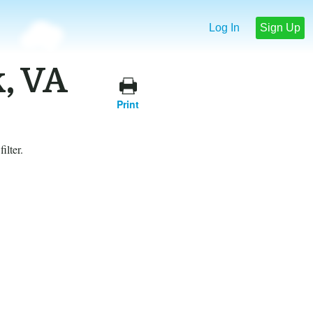
Log In
Sign Up
k, VA
Print
ilter.