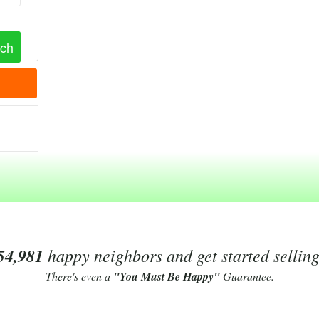
54,981
happy neighbors and get started sellin
There's even a
"You Must Be Happy"
Guarantee.