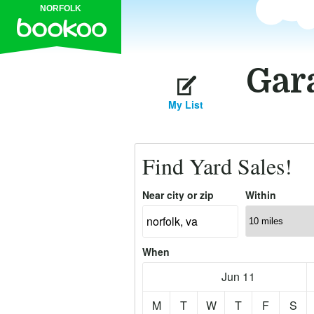
NORFOLK
Gara
My List
Find Yard Sales!
Near city or zip
Within
When
Jun 11
M
T
W
T
F
S