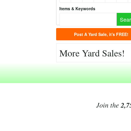
Items & Keywords
Post A Yard Sale, it's FREE!
More Yard Sales!
Join the
2,7