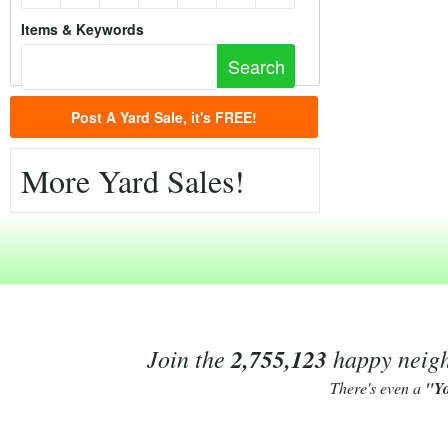
Items & Keywords
Post A Yard Sale, it's FREE!
More Yard Sales!
Join the
2,755,123
happy neighb
There's even a
"Y