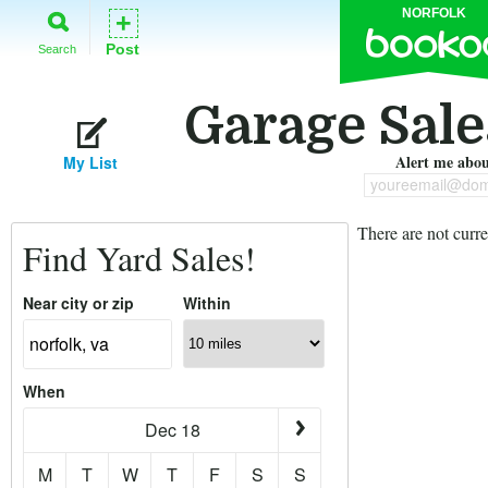
NORFOLK
+
Post
Search
Garage Sale
Alert me about
My List
youreemail@dom
There are not curre
Find Yard Sales!
Near city or zip
Within
When
Dec 18
M
T
W
T
F
S
S