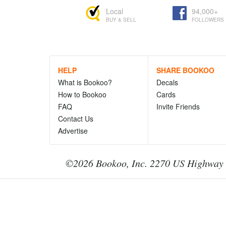
Local
94,000+
BUY & SELL
FOLLOWERS
HELP
SHARE BOOKOO
What is Bookoo?
Decals
How to Bookoo
Cards
FAQ
Invite Friends
Contact Us
Advertise
©2026 Bookoo, Inc. 2270 US Highway 