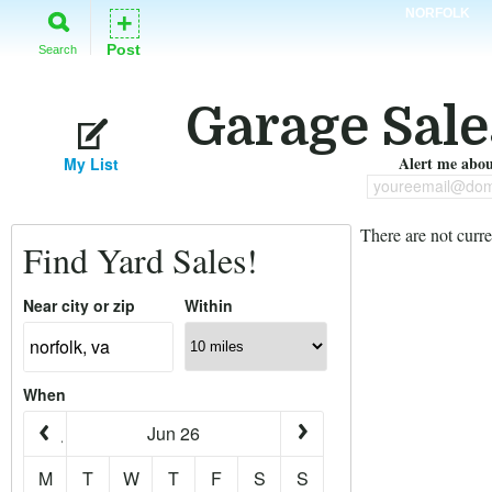
NORFOLK
+
Post
Search
Garage Sale
Alert me about
My List
youreemail@dom
There are not curre
Find Yard Sales!
Near city or zip
Within
When
Jun 26
M
T
W
T
F
S
S