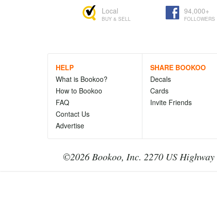
Local
94,000+
BUY & SELL
FOLLOWERS
HELP
SHARE BOOKOO
What is Bookoo?
Decals
How to Bookoo
Cards
FAQ
Invite Friends
Contact Us
Advertise
©2026 Bookoo, Inc. 2270 US Highway 