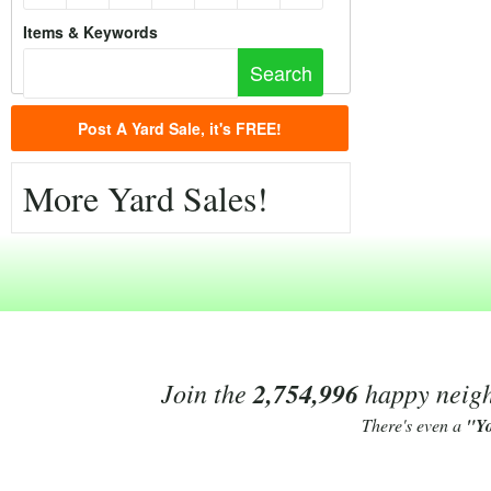
Items & Keywords
Post A Yard Sale, it's FREE!
More Yard Sales!
Join the
2,754,996
happy neighb
There's even a
"Y