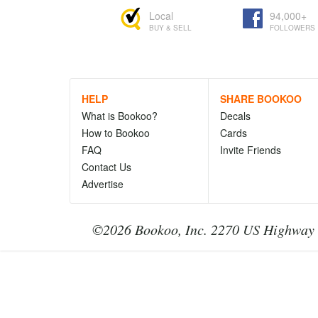
Local
94,000+
BUY & SELL
FOLLOWERS
HELP
SHARE BOOKOO
What is Bookoo?
Decals
How to Bookoo
Cards
FAQ
Invite Friends
Contact Us
Advertise
©2026 Bookoo, Inc. 2270 US Highway 