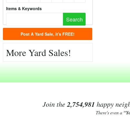
Items & Keywords
Post A Yard Sale, it's FREE!
More Yard Sales!
Join the
2,754,981
happy neighb
There's even a
"Y