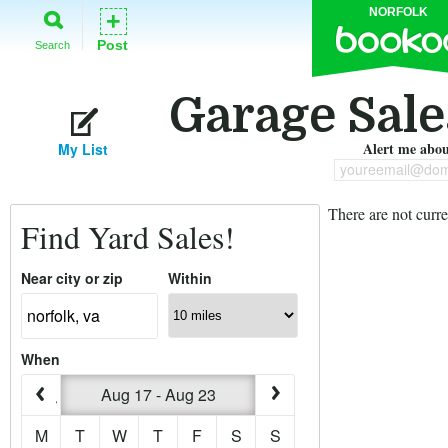
NORFOLK
+
Post
Search
Garage Sale
Alert me about
My List
youreemail@dom
There are not curre
Find Yard Sales!
Near city or zip
Within
When
Aug 17 - Aug 23
M
T
W
T
F
S
S