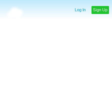
Log In
Sign Up