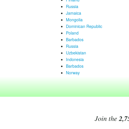
Russia
Jamaica
Mongolia
Dominican Republic
Poland
Barbados
Russia
Uzbekistan
Indonesia
Barbados
Norway
Join the
2,7