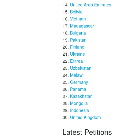
United Arab Emirates
Bolivia
Vietnam
Madagascar
Bulgaria
Pakistan
Finland
Ukraine
Eritrea
Uzbekistan
Malawi
Germany
Panama
Kazakhstan
Mongolia
Indonesia
United Kingdom
Latest Petitions