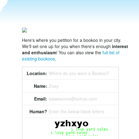
Here's where you petition for a bookoo in your city.
We'll set one up for you when there's enough
interest
and enthusiasm
! You can also view the
full list of
existing bookoos
.
Location:
Where do you want a Bookoo?
Name:
Zoey
Email:
isawesome@sotrue.com
Human?
Enter the below black letters