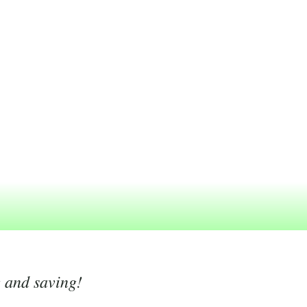
g and saving!