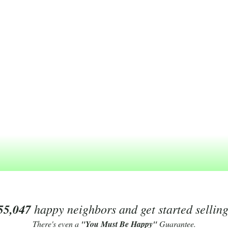
55,047
happy neighbors and get started sellin
There's even a
"You Must Be Happy"
Guarantee.