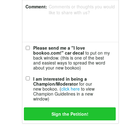
Comment:
Comments or thoughts you would
like to share with us?
Please send me a "I love
bookoo.com!" car decal
to put on my
back window. (this is one of the best
and easiest ways to spread the word
about your new bookoo)
I am interested in being a
Champion/Moderator
for our
new bookoo. (
click here
to view
Champion Guidelines in a new
window)