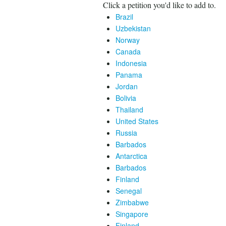
Click a petition you'd like to add to.
Brazil
Uzbekistan
Norway
Canada
Indonesia
Panama
Jordan
Bolivia
Thailand
United States
Russia
Barbados
Antarctica
Barbados
Finland
Senegal
Zimbabwe
Singapore
Finland