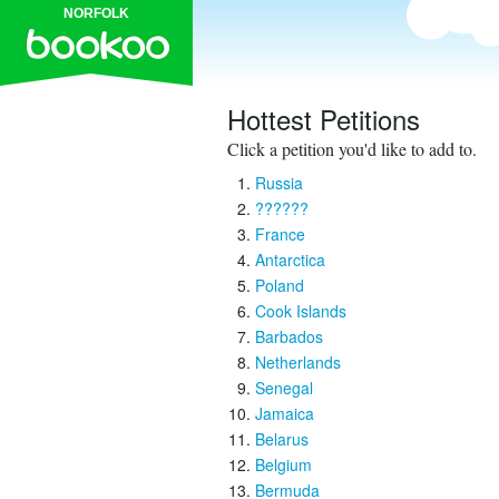
NORFOLK
Hottest Petitions
Click a petition you'd like to add to.
Russia
??????
France
Antarctica
Poland
Cook Islands
Barbados
Netherlands
Senegal
Jamaica
Belarus
Belgium
Bermuda