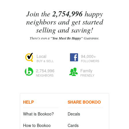
Join the
2,754,996
happy
neighbors and get started
selling and saving!
There's even a
"You Must Be Happy"
Guarantee.
Local
94,000+
BUY & SELL
FOLLOWERS
2,754,996
Family
NEIGHBORS
FRIENDLY
HELP
SHARE BOOKOO
What is Bookoo?
Decals
How to Bookoo
Cards