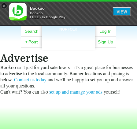
×
Bookoo
VIEW
Bookoo
FREE - In Google Play
NORFOLK
Search
Log In
+
Post
Sign Up
Advertise
Bookoo isn't just for yard sale lovers---it's a great place for businesses
to advertise to the local community. Banner locations and pricing is
below.
Contact us today
and we'll be happy to set you up and answer
all your questions.
Can't wait? You can also
set up and manage your ads
yourself!