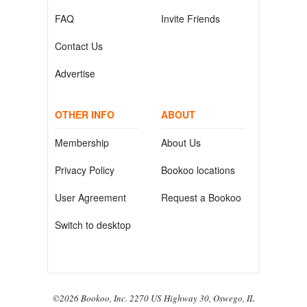
FAQ
Invite Friends
Contact Us
Advertise
OTHER INFO
ABOUT
Membership
About Us
Privacy Policy
Bookoo locations
User Agreement
Request a Bookoo
Switch to desktop
©2026 Bookoo, Inc. 2270 US Highway 30, Oswego, IL