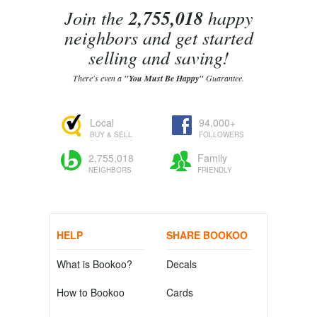
Join the
2,755,018
happy
neighbors and get started
selling and saving!
There's even a
"You Must Be Happy"
Guarantee.
Local
94,000+
BUY & SELL
FOLLOWERS
2,755,018
Family
NEIGHBORS
FRIENDLY
HELP
SHARE BOOKOO
What is Bookoo?
Decals
How to Bookoo
Cards