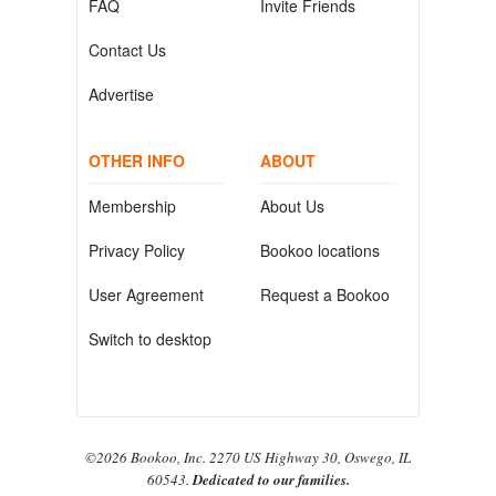
FAQ
Invite Friends
Contact Us
Advertise
OTHER INFO
ABOUT
Membership
About Us
Privacy Policy
Bookoo locations
User Agreement
Request a Bookoo
Switch to desktop
©2026 Bookoo, Inc. 2270 US Highway 30, Oswego, IL
60543.
Dedicated to our families.