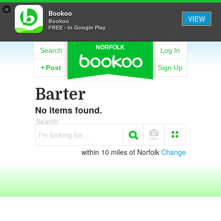
×
Bookoo
VIEW
Bookoo
FREE - In Google Play
NORFOLK
Search
Log In
+
Post
Sign Up
Barter
No items found.
Search
I'm looking for. . .
within 10 miles of Norfolk
Change