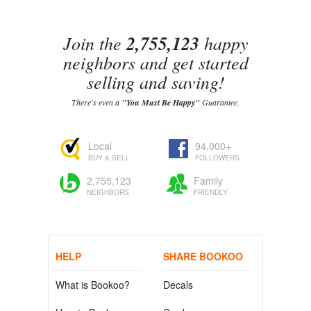
Join the
2,755,123
happy
neighbors and get started
selling and saving!
There's even a
"You Must Be Happy"
Guarantee.
Local
94,000+
BUY & SELL
FOLLOWERS
2,755,123
Family
NEIGHBORS
FRIENDLY
HELP
SHARE BOOKOO
What is Bookoo?
Decals