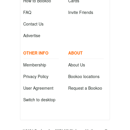
How to Bookoo
Cards
FAQ
Invite Friends
Contact Us
Advertise
OTHER INFO
ABOUT
Membership
About Us
Privacy Policy
Bookoo locations
User Agreement
Request a Bookoo
Switch to desktop