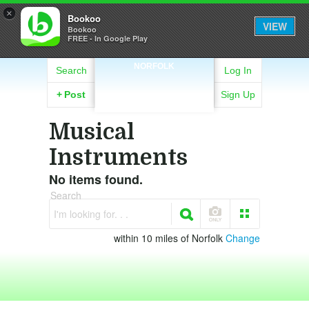
×
Bookoo
VIEW
Bookoo
FREE - In Google Play
NORFOLK
Search
Log In
+
Post
Sign Up
Musical
Instruments
No items found.
Search
I'm looking for. . .
within 10 miles of Norfolk
Change