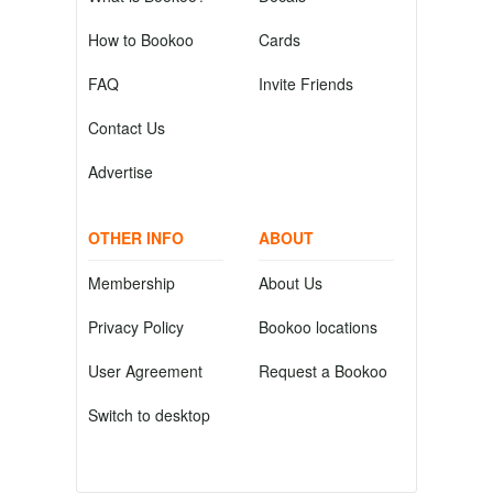
How to Bookoo
Cards
FAQ
Invite Friends
Contact Us
Advertise
OTHER INFO
ABOUT
Membership
About Us
Privacy Policy
Bookoo locations
User Agreement
Request a Bookoo
Switch to desktop