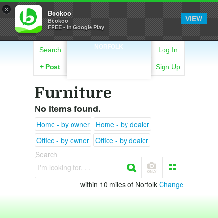
×
Bookoo
VIEW
Bookoo
FREE - In Google Play
NORFOLK
Search
Log In
+
Post
Sign Up
Furniture
No items found.
Home - by owner
Home - by dealer
Office - by owner
Office - by dealer
Search
I'm looking for. . .
within 10 miles of Norfolk
Change