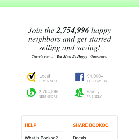
Join the
2,754,996
happy
neighbors and get started
selling and saving!
There's even a
"You Must Be Happy"
Guarantee.
Local
94,000+
BUY & SELL
FOLLOWERS
2,754,996
Family
NEIGHBORS
FRIENDLY
HELP
SHARE BOOKOO
What is Bookoo?
Decals