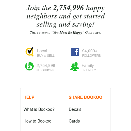
Join the
2,754,996
happy
neighbors and get started
selling and saving!
There's even a
"You Must Be Happy"
Guarantee.
Local
94,000+
BUY & SELL
FOLLOWERS
2,754,996
Family
NEIGHBORS
FRIENDLY
HELP
SHARE BOOKOO
What is Bookoo?
Decals
How to Bookoo
Cards