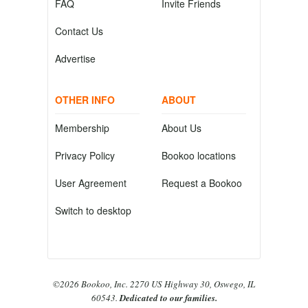
FAQ
Invite Friends
Contact Us
Advertise
OTHER INFO
ABOUT
Membership
About Us
Privacy Policy
Bookoo locations
User Agreement
Request a Bookoo
Switch to desktop
©2026 Bookoo, Inc. 2270 US Highway 30, Oswego, IL
60543.
Dedicated to our families.