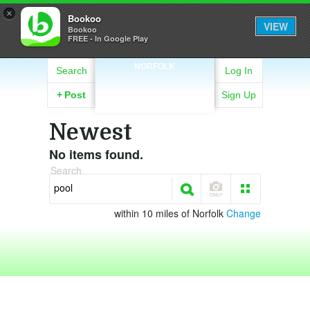
×
Bookoo
VIEW
Bookoo
FREE - In Google Play
NORFOLK
Search
Log In
+
Post
Sign Up
Newest
No items found.
Search
within 10 miles of Norfolk
Change